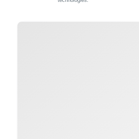
+ 996 312 
SITE MAP