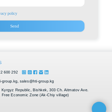
es@hti-group.kg
ic, Bishkek, 303 Ch. Aitmatov Ave.
 Zone (Ak-Chiy village)