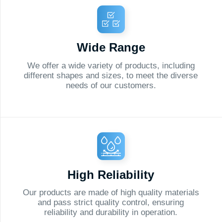
needs of our customers.
optimiz
High Reliability
Pe
ur products are made of high quality materials
We are 
and pass strict quality control, ensuring
meet eac
reliability and durability in operation.
flexibil
Order
a Cal
from a Speci