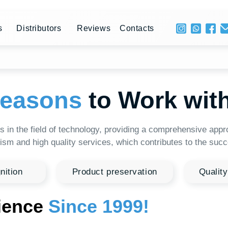
+ 996 
stributors
Reviews
Contacts
Mon - 
asons
to Work with HTI
e field of technology, providing a comprehensive approach to solvi
high quality services, which contributes to the successful develo
Product preservation
Quality raw material
ce
Since 1999!