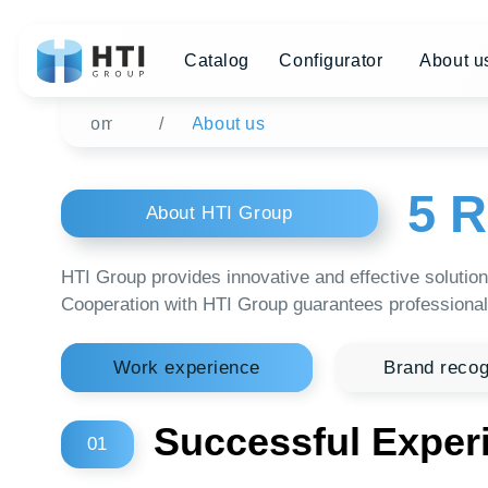
Catalog
Configurator
About us
Di
Home
/
About us
5 Re
About HTI Group
HTI Group provides innovative and effective solutions in th
Cooperation with HTI Group guarantees professionalism and 
Work experience
Brand recognition
Successful Experien
01
Continuous production 24/7
Production area of 7500 square meters.