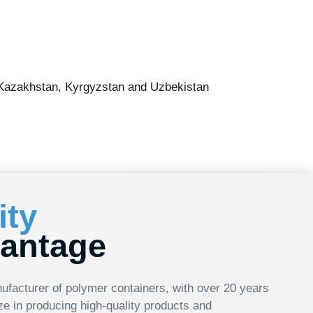
 Kyrgyzstan and Uzbekistan
ge
olymer containers, with over 20 years
 high-quality products and
 ml to 21 liters. Our company is
ative solutions, enabling us to
n you choose HTI Group, you’re
-edge solutions that ensure success in