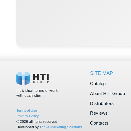
Catalog
Individual terms of work
About HTI Group
with each client
Distributors
Terms of Use
Reviews
Privacy Policy
© 2026 all rights reserved
Contacts
Developed by
Thrive Marketing Solutions
Vacancies
KZ
&
Thrive Marketing Solutions Inc