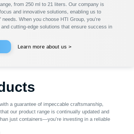
 more about us >
s
tee of impeccable craftsmanship,
t range is continually updated and
ers—you’re investing in a reliable
nnovative Solutions
oducts are equipped with advanced
ies and innovative solutions that help