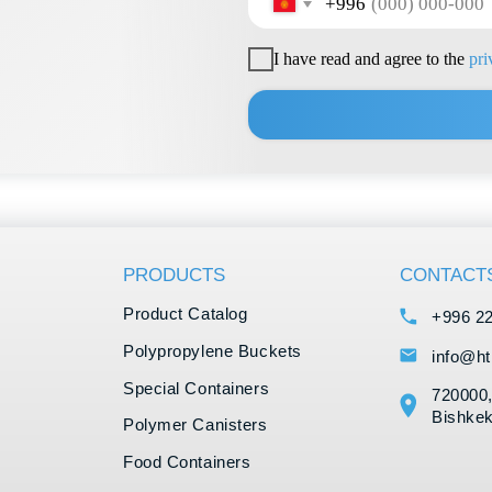
Product Catalog
+996 222 600 292
Polypropylene Buckets
info@hti-group.kg, sal
Special Containers
720000, Kyrgyz Republ
Bishkek Free Economic
Polymer Canisters
Food Containers
IML Printing