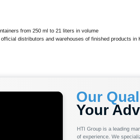
 from 250 ml to 21 liters in volume
l distributors and warehouses of finished products in Kazakhstan,
Our Quality
Your Advanta
HTI Group is a leading manufacturer of p
of experience. We specialize in producing
continuously updating our range, from 250
renowned for its customer focus and innov
effectively meet our clients' needs. Whe
choosing reliability, quality, and cutting