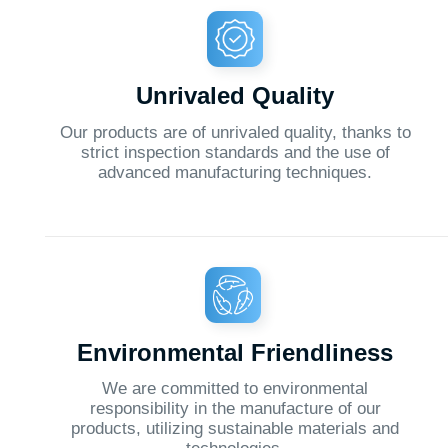
advanced manufacturing techniques.
Environmental Friendliness
We are committed to environmental
O
responsibility in the manufacture of our
products, utilizing sustainable materials and
technologies.