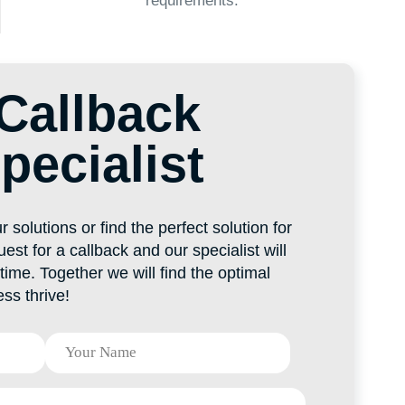
ind the perfect solution for
ack and our specialist will
 we will find the optimal