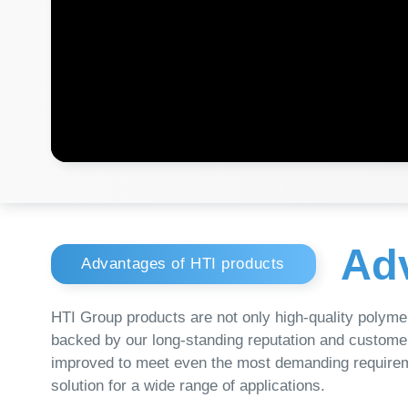
Adva
Advantages of HTI products
HTI Group products are not only high-quality polymer conta
backed by our long-standing reputation and customer-focus
improved to meet even the most demanding requirements. Wh
solution for a wide range of applications.
Unrivaled Quality
Our products are of unrivaled quality, thanks to
strict inspection standards and the use of