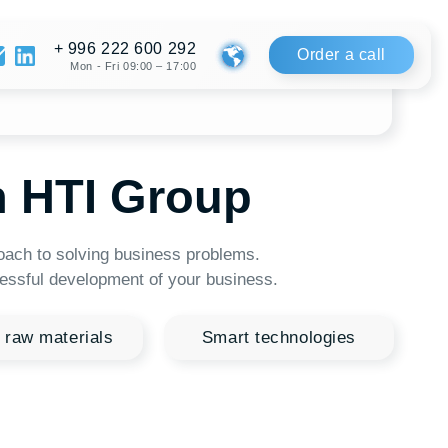
222 600 292
Order a call
Fri 09:00 – 17:00
 Group
ng business problems.
pment of your business.
s
Smart technologies