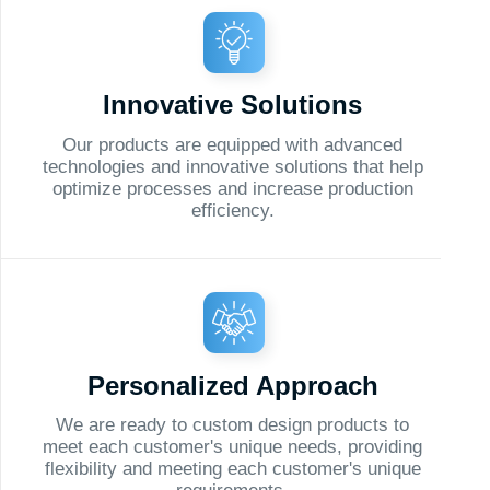
e processes and increase production
efficiency.
rsonalized Approach
ready to custom design products to
h customer's unique needs, providing
ity and meeting each customer's unique
requirements.
lback
alist