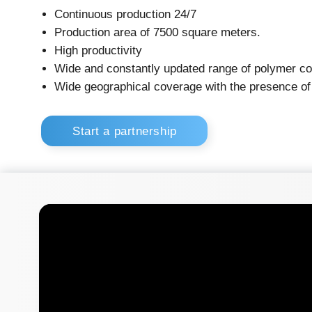
High productivity
Wide and constantly updated range of polymer containers
Wide geographical coverage with the presence of officia
Start a partnership