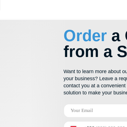
600 292
Want to learn more about our solutions or f
your business? Leave a request for a callb
contact you at a convenient time. Together
solution to make your business thrive!
+996
I have read and agree to the
privacy policy
Send
PRODUCTS
CONTACTS