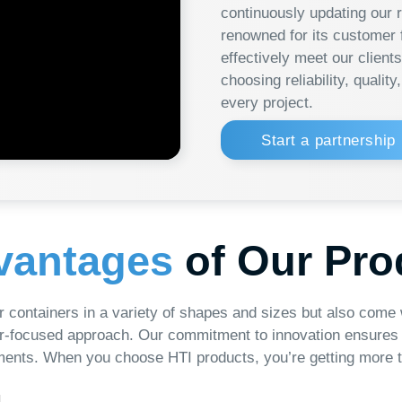
every project.
Learn
Start a partnership
ntages
of Our Product
iners in a variety of shapes and sizes but also come with a guaran
ed approach. Our commitment to innovation ensures that our produc
en you choose HTI products, you’re getting more than just contain
Wide Range
I
We offer a wide variety of products, including
Our pr
different shapes and sizes, to meet the diverse
technolog