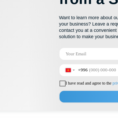
+996
I have read and agree to the
privacy policy
Send
PRODUCTS
CONTACTS
Product Catalog
+996 222 600 292
Polypropylene Buckets
info@hti-group.kg, sal
Special Containers
720000, Kyrgyz Republ
Bishkek Free Economic
Polymer Canisters
Food Containers