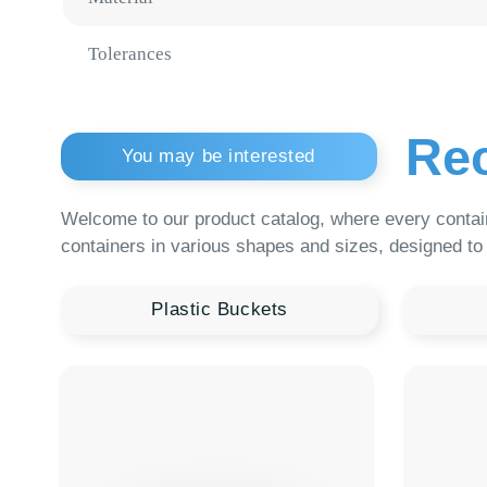
Reco
You may be interested
Welcome to our product catalog, where every container is a
containers in various shapes and sizes, designed to meet th
Plastic Buckets
Medic