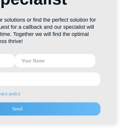
es@hti-group.kg
ic, Bishkek, 303 Ch. Aitmatov Ave.
 Zone (Ak-Chiy village)