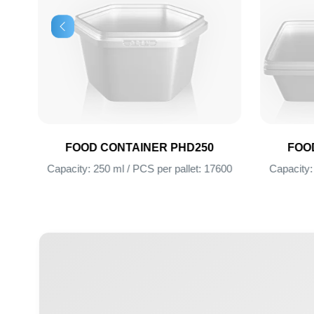
FOOD CONTAINER PHD250
FOOD CONT
00
Capacity: 250 ml / PCS per pallet: 17600
Capacity: 750 ml 
+ 996 312 