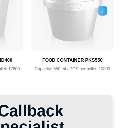
FOOD CONTAINER PKS550
FOOD CONTAINER
Capacity: 550 ml / PCS per pallet: 10800
Capacity: 385 ml / PCS pe
lback
alist
ind the perfect solution for
ack and our specialist will
 we will find the optimal