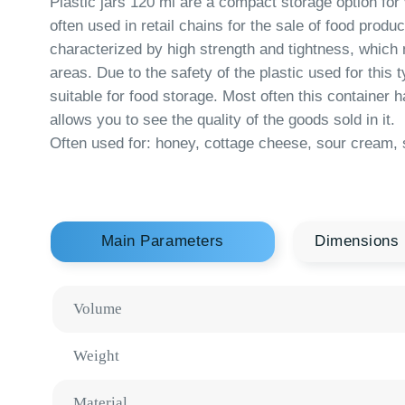
characterized by high strength and tightness, which makes 
areas. Due to the safety of the plastic used for this type of 
suitable for food storage. Most often this container has tra
allows you to see the quality of the goods sold in it.
Often used for: honey, cottage cheese, sour cream, salads.
Main Parameters
Dimensions
Volume
Weight
Material
Tolerances