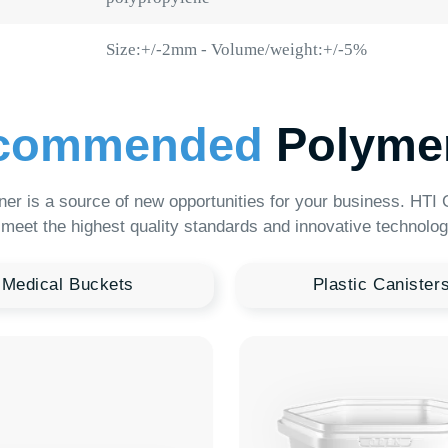
mmended
Polymer Pro
 source of new opportunities for your business. HTI Group offers a
e highest quality standards and innovative technologies.
al Buckets
Plastic Canisters