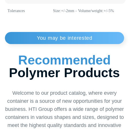
Weight
7 g
Plastic Buckets
Medical Buckets
Material
polypropylene
Tolerances
Size:+/-2mm - Volume/weight:+/-5%
Order
a Callback
from a Specialist
Want to learn more about our solutions or find
the perfect solution for your business? Leave a