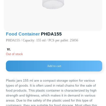
720000, Кыр
Республика,
пр. Ч.Айтма
Свободная
Экономичес
«Бишкек» (с
Food Container
PHDA155
PHDA155 / Capacity: 155 ml / PCS per pallet: 25056
тг.
Out of stock
Main Parameters
Dimensions
Lid
Decorating
Add to cart
Logistics
Useful Information
Plastic jars 155 ml are a compact storage option for various
types of goods. It is often used in retail chains for the sale of
food products. This plastic container is characterized by high