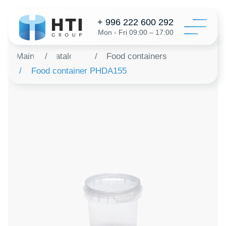
+ 996 222 600 292
Mon - Fri 09:00 – 17:00
Main
/
Catalog
/
Food containers
/
Food container PHDA155
Catalo
Configur
About 
Distribu
Revie
Contac
Order a 
+996 312 6
info@hti-gr