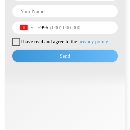
+996 222 600 292
info@hti-group.kg, sales@hti-group.kg
720000, Kyrgyz Republic, Bishkek, 303 Ch.
Aitmatov Ave.
Bishkek Free Economic Zone (Ak-Chiy
village)
Terms of Use
Privacy Policy
© 2026 all rights reserved
Developed by
Thrive Marketing Solutions KZ
&
Thrive Marketing Solutions Inc