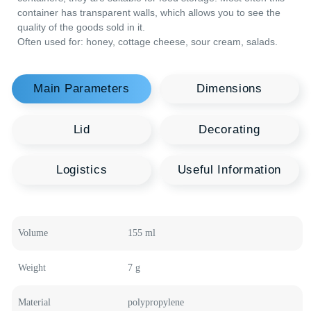
strength and tightness, which makes it in demand in various
areas. Due to the safety of the plastic used for this type of
containers, they are suitable for food storage. Most often this
container has transparent walls, which allows you to see the
quality of the goods sold in it.
Often used for: honey, cottage cheese, sour cream, salads.
You may be interested
Recommended
Polymer Products
Welcome to our product catalog, where every
container is a source of new opportunities for your
business. HTI Group offers a wide range of polymer
containers in various shapes and sizes, designed to
meet the highest quality standards and innovative
technologies.
Volume
155 ml
Food Containers
Plastic Canisters