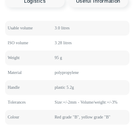
Recommended
Polymer Products
Welcome to our product catalog, where every
container is a source of new opportunities for your
business. HTI Group offers a wide range of polymer
containers in various shapes and sizes, designed to
meet the highest quality standards and innovative
technologies.
Usable volume
3.0 litres
Medical Buckets
Plastic Buckets
ISO volume
3.28 litres
Food Containers
Plastic Canisters
Weight
95 g
Material
polypropylene
Handle
plastic 5.2g