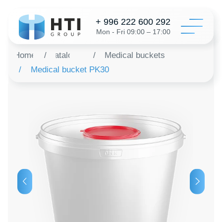
+ 996 222 600 292
Mon - Fri 09:00 – 17:00
Home
/
Catalog
/
Medical buckets
/
Medical bucket PK30
Catalo
Configur
About 
Distribu
Revie
Contac
Order a 
+996 312 6
info@hti-gr