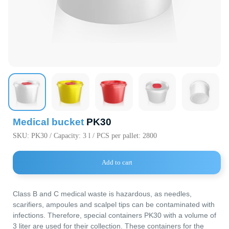
720000, Кыр
Республика,
пр. Ч.Айтма
Свободная
Экономичес
«Бишкек» (с
Medical bucket
PK30
SKU:
PK30 / Capacity: 3 l / PCS per pallet: 2800
Add to cart
Main Parameters
Dimensions
Class B and C medical waste is hazardous, as needles,