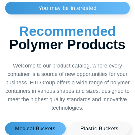
Tolerances
Size:+/-2mm - Volume/weight:+/-3%
Colour
Red grade "B", yellow grade "B"
Order
a Callback
from a Specialist
Want to learn more about our solutions or find
the perfect solution for your business? Leave a
request for a callback and our specialist will
contact you at a convenient time. Together we
will find the optimal solution to make your
business thrive!
+996