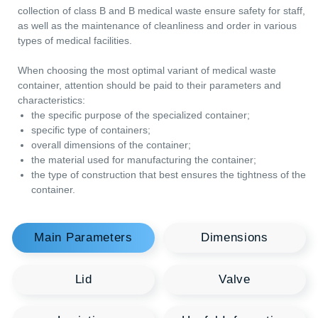
scarifiers, ampoules and scalpel tips can be contaminated wit
Lid
Valve
infections. Therefore, special containers PK30 with a volume o
3 liter are used for their collection. These containers for the
Logistics
Useful Information
collection of class B and B medical waste ensure safety for staf
as well as the maintenance of cleanliness and order in variou
types of medical facilities.
When choosing the most optimal variant of medical waste
container, attention should be paid to their parameters and
characteristics:
the specific purpose of the specialized container;
specific type of containers;
overall dimensions of the container;
the material used for manufacturing the container;
the type of construction that best ensures the tightness of 
container.
You may be interested