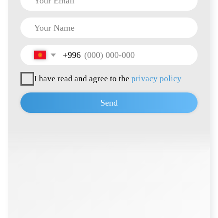
Terms of Use
Privacy Policy
© 2026 all rights reserved
Developed by
Thrive Marketing Solutions KZ
&
Thrive Marketing Solutions Inc