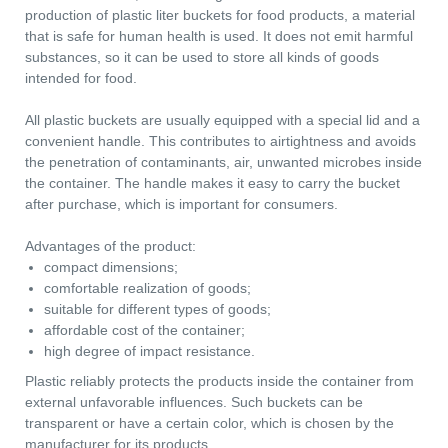
liquid, solid or bulk products. It is often used for the sale of fo
and paint products. Such containers, unlike glass containers,
are more durable, as well as lighter than metal ones. In the
production of plastic liter buckets for food products, a material
that is safe for human health is used. It does not emit harmful
Main Parameters
Dimensions
substances, so it can be used to store all kinds of goods
intended for food.
Lid
Decorating
All plastic buckets are usually equipped with a special lid and 
Logistics
Useful Information
convenient handle. This contributes to airtightness and avoids
the penetration of contaminants, air, unwanted microbes insid
the container. The handle makes it easy to carry the bucket
after purchase, which is important for consumers.
Advantages of the product:
compact dimensions;
comfortable realization of goods;
suitable for different types of goods;
affordable cost of the container;
high degree of impact resistance.