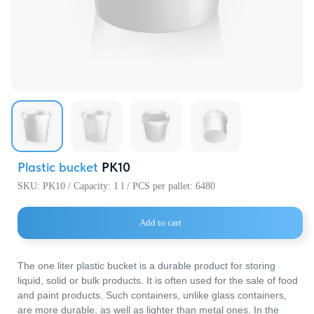
720000, Кыр
Республика,
пр. Ч.Айтма
Свободная
Экономичес
«Бишкек» (с
Plastic bucket
PK10
SKU:
PK10 / Capacity: 1 l / PCS per pallet: 6480
Add to cart
The one liter plastic bucket is a durable product for storing