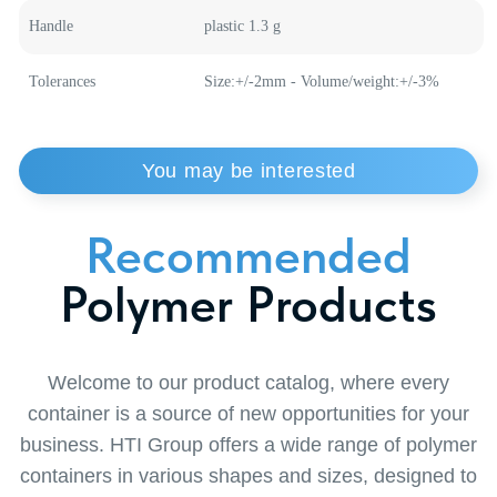
Weight
36 g
Material
polypropylene
Handle
plastic 1.3 g
Tolerances
Size:+/-2mm - Volume/weight:+/-3%
Order
a Callback
from a Specialist
Want to learn more about our solutions or find
the perfect solution for your business? Leave a
request for a callback and our specialist will
contact you at a convenient time. Together we
will find the optimal solution to make your
business thrive!