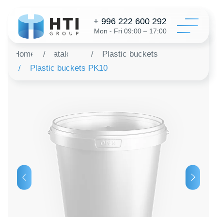
+ 996 222 600 292
Mon - Fri 09:00 – 17:00
Home
/
Catalog
/
Plastic buckets
/
Plastic buckets PK10
Catalo
Configur
About 
Distribu
Revie
Contac
Order a 
+996 312 6
info@hti-gr