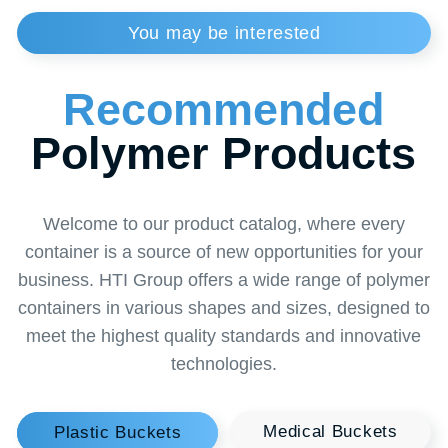
Handle
plastic 1.3 g
Tolerances
Size:+/-2mm - Volume/weight:+/-3%
Order
a Callback
from a Specialist
Want to learn more about our solutions or find
the perfect solution for your business? Leave a
request for a callback and our specialist will
contact you at a convenient time. Together we
will find the optimal solution to make your
business thrive!
+996