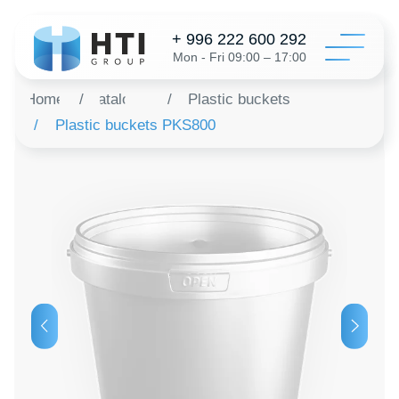
+ 996 222 600 292
Mon - Fri 09:00 – 17:00
Home
/
Catalog
/
Plastic buckets
/
Plastic buckets PKS800
Catalo
Configur
About 
Distribu
Revie
Contac
Order a 
+996 312 6
info@hti-gr