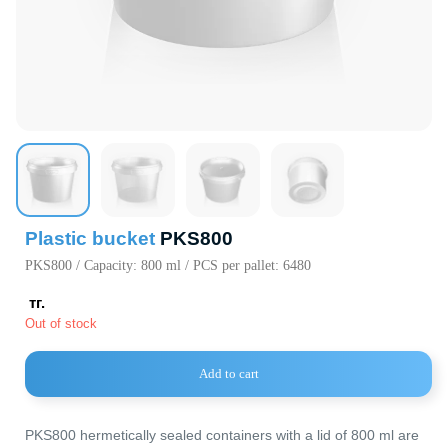
720000, Кыр
Республика,
пр. Ч.Айтма
Свободная
Экономичес
«Бишкек» (с
Plastic bucket
PKS800
PKS800 / Capacity: 800 ml / PCS per pallet: 6480
тг.
Out of stock
Add to cart