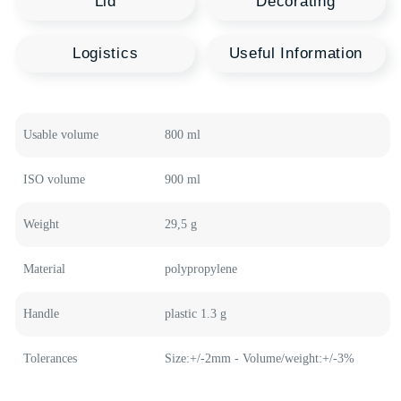
Recommended
Polymer Products
Welcome to our product catalog, where every
container is a source of new opportunities for your
business. HTI Group offers a wide range of polymer
containers in various shapes and sizes, designed to
meet the highest quality standards and innovative
technologies.
Medical Buckets
Plastic Buckets
Usable volume
800 ml
Plastic Canisters
Food Containers
ISO volume
900 ml
Weight
29,5 g
Material
polypropylene