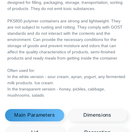
Main Parameters
Dimensions
PKS800 hermetically sealed containers with a lid of 800 ml ar
Lid
Decorating
designed for filling, packaging, storage, transportation, sorting
of products. They do not emit toxic substances.
Logistics
Useful Information
PKS800 polymer containers are strong and lightweight. They
are not subject to rusting and rotting. They comply with GOST
standards and do not interact with the contents and the
environment. Can provide the necessary conditions for the
storage of goods and prevent moisture and odors that can
affect the quality characteristics of products, semi-finished
products and ready meals from getting inside the container.
Often used for:
In the white version - sour cream, ayran, yogurt, any ferment
milk products. Ice cream.
In the transparent version - honey, pickles, cabbage,
You may be interested
mushrooms, salads.