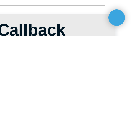
es@hti-group.kg
ic, Bishkek, 303 Ch. Aitmatov Ave.
 Zone (Ak-Chiy village)