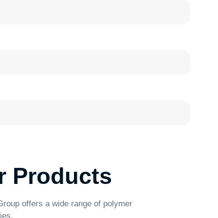
ducts
 wide range of polymer
Food Containers