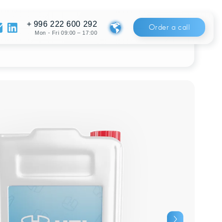
222 600 292
Order a call
Fri 09:00 – 17:00