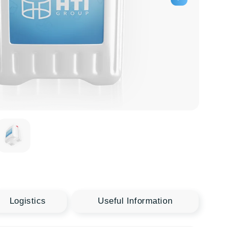
Useful Information