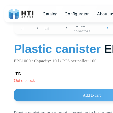
Catalog
Configurator
About us
Di
Plastic
Home
/
Catalog
Plast
/
/
canisters
Plastic canister
EPG
EPG1000 / Capacity: 10 l / PCS per pallet: 100
тг.
Out of stock
Add to cart
Plastic canisters are a great alternative to bulky metal cont
high-density polymer is used for manufacturing plastic conta
not permeable to fuel vapors and is safe for living organisms.