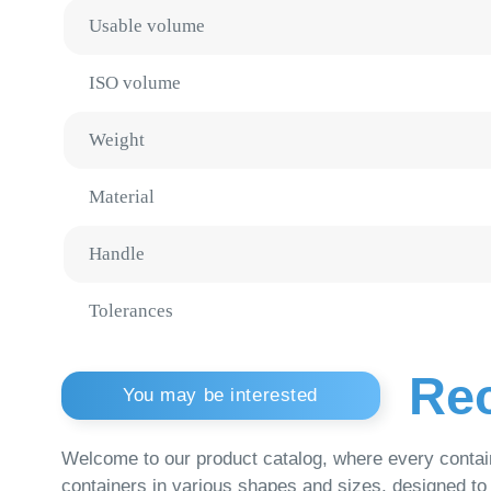
Weight
Material
Handle
Tolerances
Reco
You may be interested
Welcome to our product catalog, where every container is a
containers in various shapes and sizes, designed to meet th
Plastic Buckets
Medic