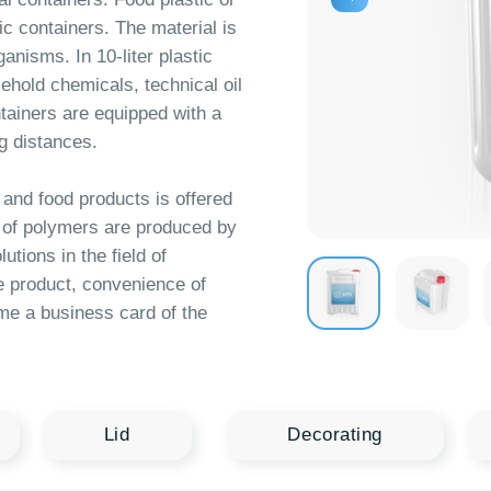
hemicals, technical oil
 are equipped with a
nces.
od products is offered
ymers are produced by
n the field of
ct, convenience of
siness card of the
Lid
Decorating
Logistics
10 l
11 l