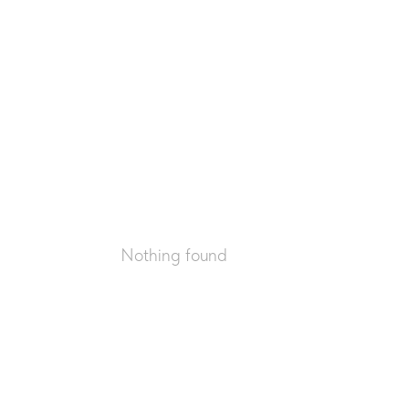
Nothing found