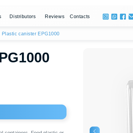
+ 996 
stributors
Reviews
Contacts
Mon - 
ic canister EPG1000
1000
ainers. Food plastic or
iners. The material is
 In 10-liter plastic