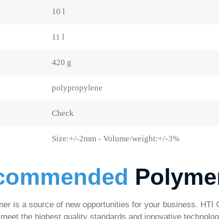
420 g
polypropylene
Check
Size:+/-2mm - Volume/weight:+/-3%
mmended
Polymer Pro
 source of new opportunities for your business. HTI Group offers a
e highest quality standards and innovative technologies.
al Buckets
Plastic Canisters