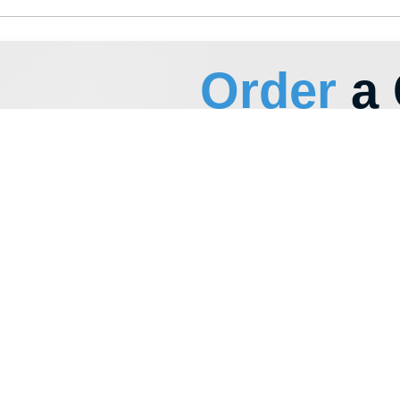
+996
I have read and agree to the
privacy policy
Send
PRODUCTS
CONTACTS
Product Catalog
+996 222 600 292
Polypropylene Buckets
info@hti-group.kg, sal
Special Containers
720000, Kyrgyz Republ
Bishkek Free Economic
Polymer Canisters