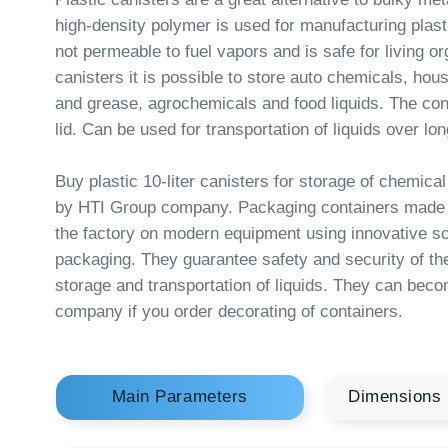
canisters it is possible to store auto chemicals, household c
and grease, agrochemicals and food liquids. The containers
lid. Can be used for transportation of liquids over long dista
Buy plastic 10-liter canisters for storage of chemical and fo
by HTI Group company. Packaging containers made of pol
the factory on modern equipment using innovative solutions i
packaging. They guarantee safety and security of the produ
storage and transportation of liquids. They can become a bu
company if you order decorating of containers.
Main Parameters
Dimensions
Usable volume
ISO volume